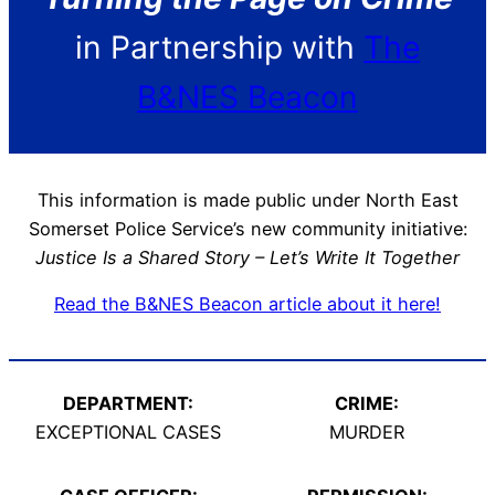
in Partnership with
The
B&NES Beacon
This information is made public under North East
Somerset Police Service’s new community initiative:
Justice Is a Shared Story – Let’s Write It Together
Read the B&NES Beacon article about it here!
DEPARTMENT:
CRIME:
EXCEPTIONAL CASES
MURDER