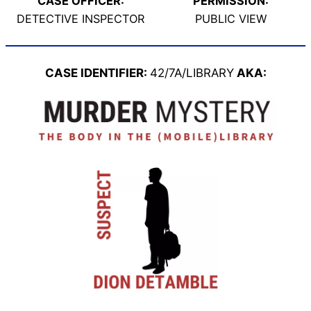
CASE OFFICER:
PERMISSION:
DETECTIVE INSPECTOR
PUBLIC VIEW
CASE IDENTIFIER:
42/7A/LIBRARY
AKA: