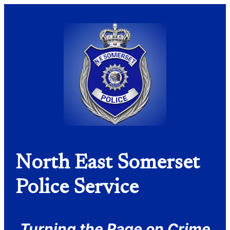
North East Somerset
Police Service
Turning the Page on Crime