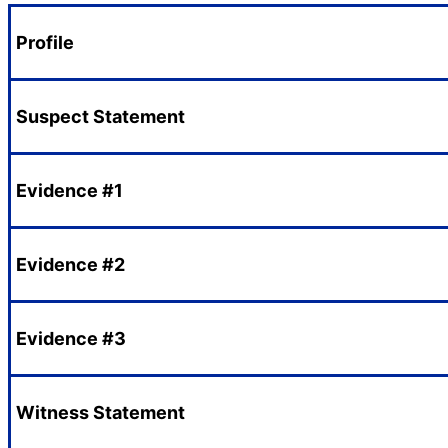
Profile
Suspect Statement
Evidence #1
Evidence #2
Evidence #3
Witness Statement