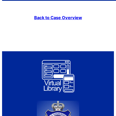
Back to Case Overview