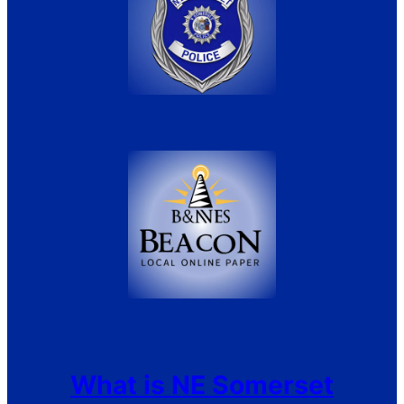
What is NE Somerset